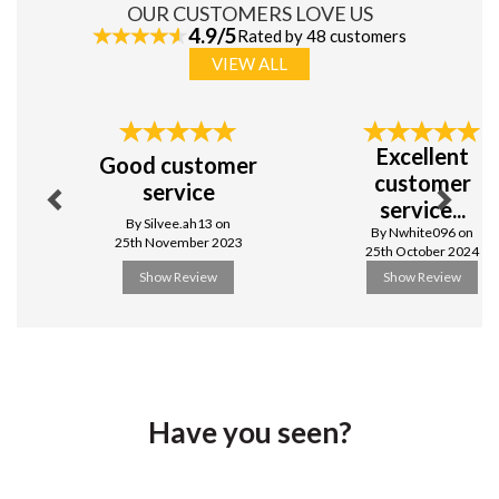
OUR CUSTOMERS LOVE US
4.9/5
Rated by 48 customers
VIEW ALL
Previous
Next
Excellent
Good customer
customer
service
service...
By Silvee.ah13 on
By Nwhite096 on
25th November 2023
25th October 2024
Show Review
Show Review
Have you seen?