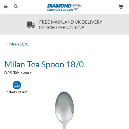
Toggle
navigation
FREE MAINLAND UK DELIVERY
For orders over £75 ex VAT
Milan 18/0
Milan Tea Spoon 18/0
DPS Tableware
DISHWASHER SAFE