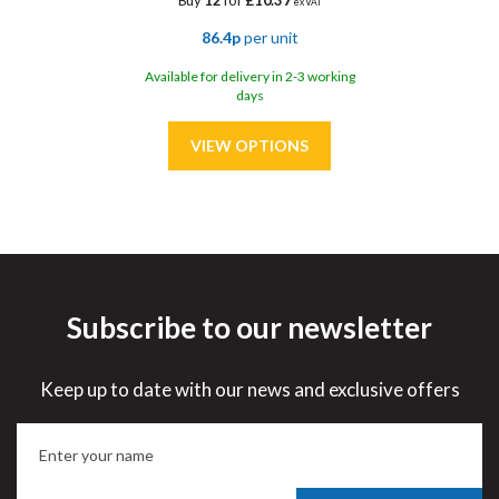
Buy
12
for
£10.37
ex VAT
86.4p
per unit
Available for delivery in 2-3 working
days
Subscribe to our newsletter
Save
30%
Keep up to date with our news and exclusive offers