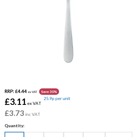
RRP:
£4.44
Save 30%
ex VAT
25.9p
per unit
£3.11
ex VAT
£3.73
inc VAT
Quantity: