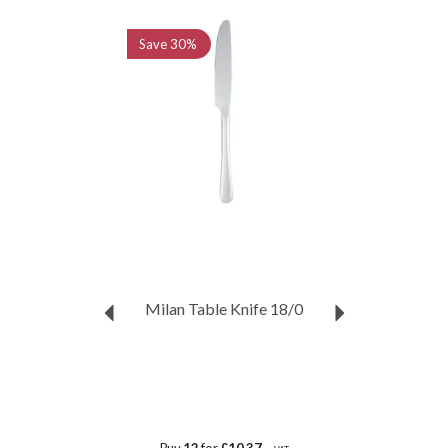
Previous
Next
Save
30%
Milan Table Knife 18/0