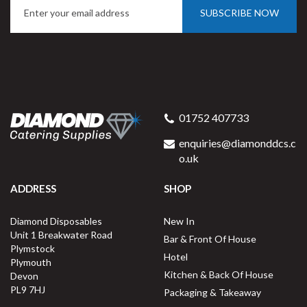
SUBSCRIBE NOW
Milan Dessert Fork 18/0
01752 407733
enquiries@diamonddcs.c
o.uk
ADDRESS
SHOP
Buy
12
for
£4.52
ex VAT
Diamond Disposables
New In
37.7p
per unit
Unit 1 Breakwater Road
Bar & Front Of House
Plymstock
Available for delivery in 2-3 working
Hotel
Plymouth
days
Kitchen & Back Of House
Devon
PL9 7HJ
Packaging & Takeaway