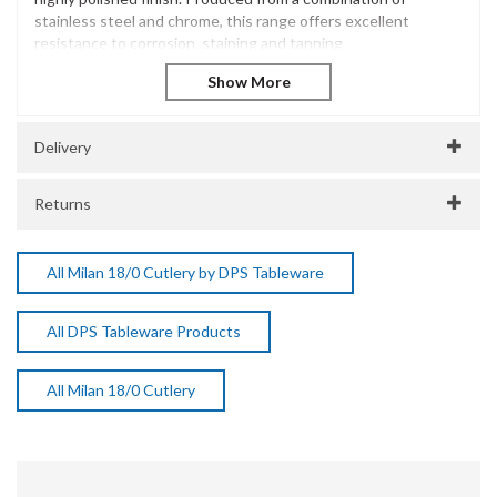
stainless steel and chrome, this range offers excellent
resistance to corrosion, staining and tanning
Milan Tea Spoon 18/0
Stainless Steel 18/0
Versatile and functional
Highly polished finish
Delivery
Dishwasher Safe
SKU:
DPSA4908
Returns
Manufacturer Code:
A4908
All Milan 18/0 Cutlery by DPS Tableware
All DPS Tableware Products
All Milan 18/0 Cutlery