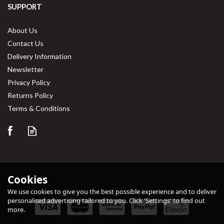
SUPPORT
About Us
Contact Us
Delivery Information
Newsletter
Privacy Policy
Returns Policy
Save
30%
Terms & Conditions
Cookies
We use cookies to give you the best possible experience and to deliver
personalised advertising tailored to you. Click 'Settings' to find out
more.