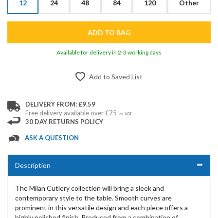
12
24
48
84
120
Other
Available for delivery in 2-3 working days
Add to Saved List
DELIVERY FROM: £9.59
Free delivery available over £75
ex VAT
30 DAY RETURNS POLICY
ASK A QUESTION
Description
The Milan Cutlery collection will bring a sleek and
contemporary style to the table. Smooth curves are
prominent in this versatile design and each piece offers a
highly polished finish. Produced from a combination of