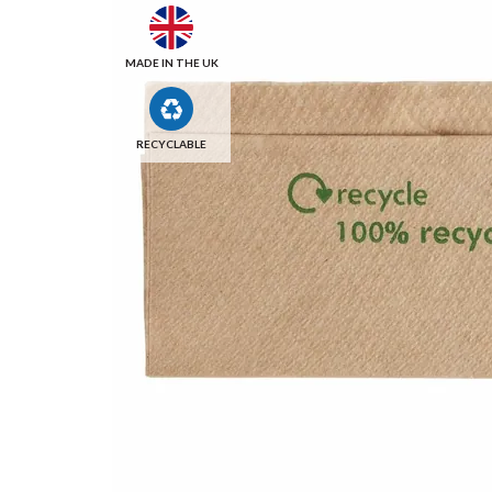
MADE IN THE UK
RECYCLABLE