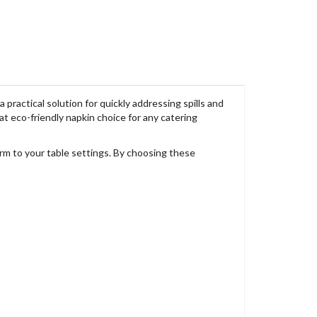
practical solution for quickly addressing spills and
t eco-friendly napkin choice for any catering
arm to your table settings. By choosing these