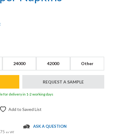
t
24000
42000
Other
REQUEST A SAMPLE
le for delivery in 1-2 working days
Add to Saved List
ASK A QUESTION
 £75
ex VAT