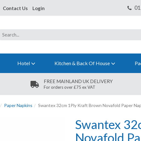
Contact Us
Login
Hotel
Kitchen & Back Of House
Pa
FREE MAINLAND UK DELIVERY
For orders over £75 ex VAT
Paper Napkins
Swantex 32cm 1Ply Kraft Brown Novafold Paper Nap
Swantex 32
Novafold Pa