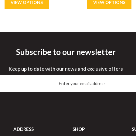
Subscribe to our newsletter
ve
21%
Save
48%
Keep up to date with our news and exclusive offers
ADDRESS
SHOP
S