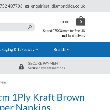
£0.00
0
Spend £75.00 more for free UK
mainland delivery
ckaging & Takeaway
Brands
SECURE PAYMENT
Secure payment methods
kins
cm 1Ply Kraft Brown
per Napkins