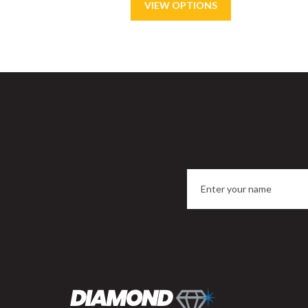
Save
15%
Sa