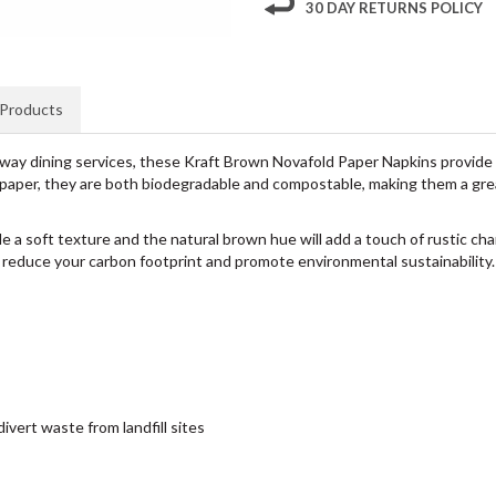
30 DAY RETURNS POLICY
 Products
eaway dining services, these Kraft Brown Novafold Paper Napkins provide a 
paper, they are both biodegradable and compostable, making them a grea
de a soft texture and the natural brown hue will add a touch of rustic ch
o reduce your carbon footprint and promote environmental sustainability.
vert waste from landfill sites