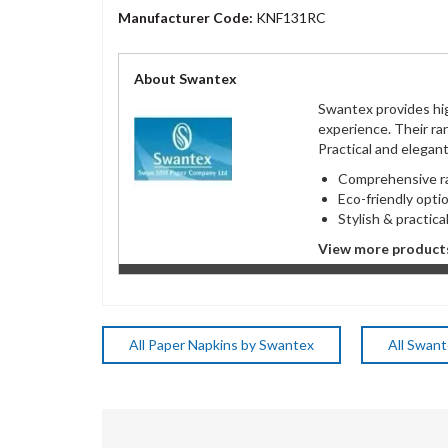
Manufacturer Code:
KNF131RC
About Swantex
Swantex provides hig
experience. Their ra
Practical and elegan
Comprehensive
Eco-friendly op
Stylish & practica
View more product
All Paper Napkins by Swantex
All Swan