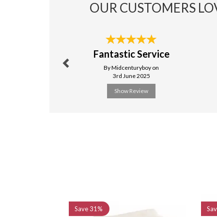
OUR CUSTOMERS LO
Previous
Fantastic Service
By Midcenturyboy on
3rd June 2025
Show Review
Previous
Save
31%
Sa