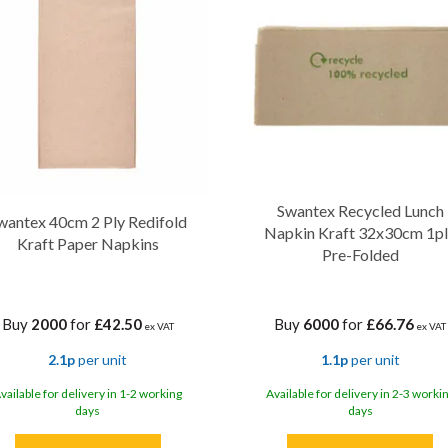
Swantex Recycled Lunch
wantex 40cm 2 Ply Redifold
Napkin Kraft 32x30cm 1p
Kraft Paper Napkins
Pre-Folded
Buy
2000
for
£42.50
Buy
6000
for
£66.76
ex VAT
ex VAT
2.1p
per unit
1.1p
per unit
vailable for delivery in 1-2 working
Available for delivery in 2-3 worki
days
days