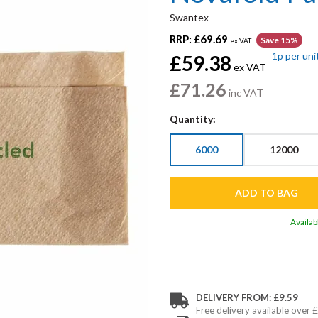
Swantex
RRP:
£69.69
Save 15%
ex VAT
1p
per uni
£59.38
ex VAT
£71.26
inc VAT
Quantity:
6000
12000
Availab
DELIVERY FROM: £9.59
Free delivery available over