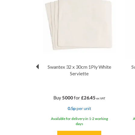
Swantex 32 x 30cm 1Ply White
S
Serviette
Buy
5000
for
£26.45
ex VAT
0.5p
per unit
Available for delivery in 1-2 working
A
days