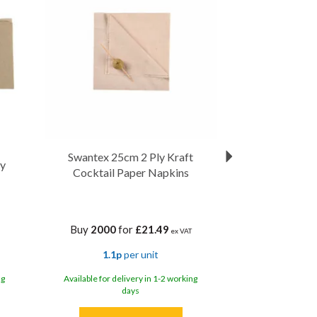
Swantex 25cm 2 Ply Kraft
ly
Cocktail Paper Napkins
Buy
2000
for
£21.49
ex VAT
1.1p
per unit
ng
Available for delivery in 1-2 working
days