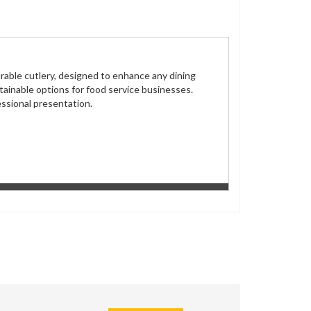
rable cutlery, designed to enhance any dining
tainable options for food service businesses.
fessional presentation.