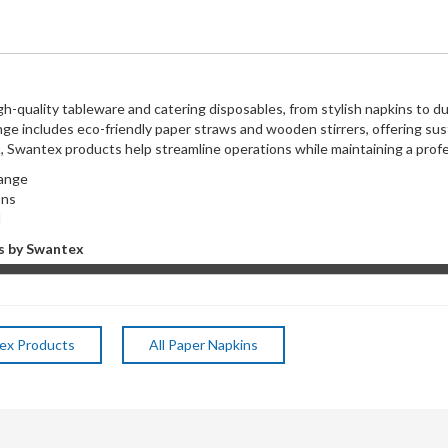
h-quality tableware and catering disposables, from stylish napkins to du
nge includes eco-friendly paper straws and wooden stirrers, offering sus
t, Swantex products help streamline operations while maintaining a pro
 range
tions
l
s by Swantex
tex Products
All Paper Napkins