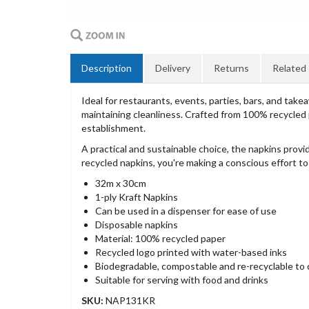
Description
Delivery
Returns
Related
Ideal for restaurants, events, parties, bars, and tak
maintaining cleanliness. Crafted from 100% recycled 
establishment.
A practical and sustainable choice, the napkins provi
recycled napkins, you're making a conscious effort t
32m x 30cm
1-ply Kraft Napkins
Can be used in a dispenser for ease of use
Disposable napkins
Material: 100% recycled paper
Recycled logo printed with water-based inks
Biodegradable, compostable and re-recyclable to di
Suitable for serving with food and drinks
SKU:
NAP131KR