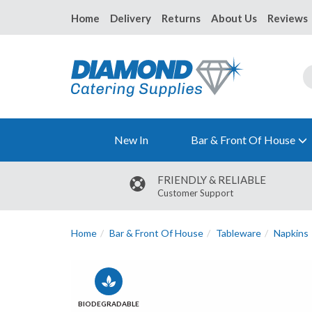
Home
Delivery
Returns
About Us
Reviews
New In
Bar & Front Of House
FRIENDLY & RELIABLE
Customer Support
Home
Bar & Front Of House
Tableware
Napkins
BIODEGRADABLE