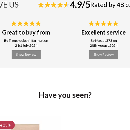
4.9/5
VE US
Rated by 48 
Great to buy from
Excellent service
By Trencreekchillifarmuk on
By Mas.as373 on
21st July 2024
28th August 2024
Show Review
Show Review
Have you seen?
ve
23%