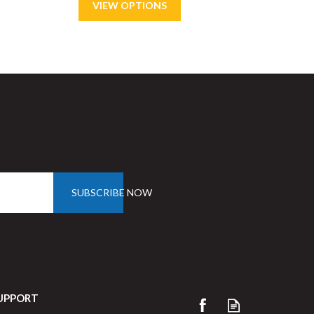
Save
63%
SUBSCRIBE NOW
UPPORT