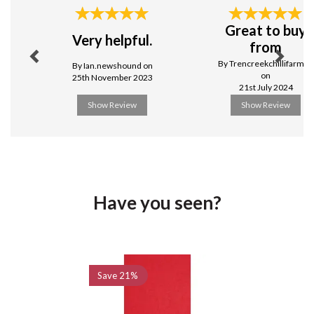
Stylish & practical
Previous
Next
Great to buy
View more products by Swantex
Very helpful.
from
By Trencreekchillifarmuk
By Ian.newshound on
on
25th November 2023
21st July 2024
Show Review
Show Review
Have you seen?
Previous
Next
Save
21%