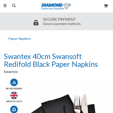
Toggle
navigation
SECURE PAYMENT
Secure payment methods
Paper Napkins
Swantex 40cm Swansoft
Redifold Black Paper Napkins
Swantex
BIODEGRADABLE
MADE IN THE UK