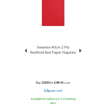
Swantex 40cm 2 Ply
Redifold Red Paper Napkins
Buy
2000
for
£48.95
ex VAT
2.4p
per unit
Available for delivery in 1-2 working
days