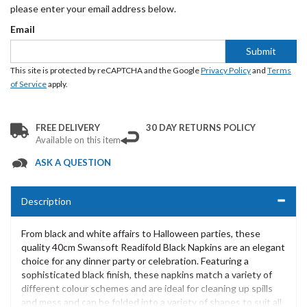
please enter your email address below.
Email
Submit
This site is protected by reCAPTCHA and the Google
Privacy Policy
and
Terms
of Service
apply.
FREE DELIVERY
30 DAY RETURNS POLICY
Available on this item
ASK A QUESTION
Description
From black and white affairs to Halloween parties, these
quality 40cm Swansoft Readifold Black Napkins are an elegant
choice for any dinner party or celebration. Featuring a
sophisticated black finish, these napkins match a variety of
different colour schemes and are ideal for cleaning up spills
and mess and can be folded into a variety of shapes to suit all