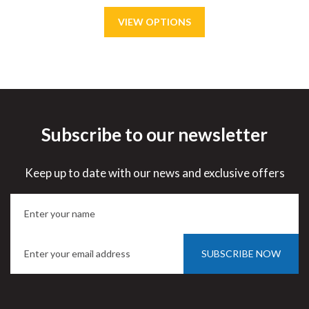
Subscribe to our newsletter
Save
15%
Keep up to date with our news and exclusive offers
SUBSCRIBE NOW