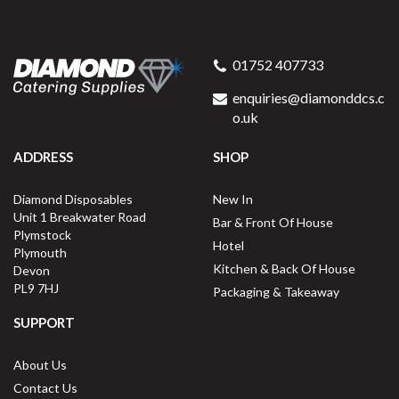
Swantex 40cm Swansoft
Redifold White Paper
01752 407733
Napkins
enquiries@diamonddcs.c
o.uk
ADDRESS
SHOP
Buy
1000
for
£98.24
ex VAT
Diamond Disposables
New In
9.8p
per unit
Unit 1 Breakwater Road
Bar & Front Of House
Plymstock
Available for delivery in 1-2 working
Hotel
Plymouth
days
Kitchen & Back Of House
Devon
PL9 7HJ
Packaging & Takeaway
SUPPORT
About Us
Contact Us