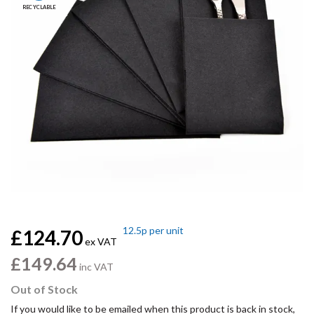
RECYCLABLE
12.5p
per unit
£124.70
ex VAT
£149.64
inc VAT
Out of Stock
If you would like to be emailed when this product is back in stock,