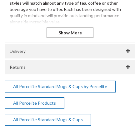
styles will match almost any type of tea, coffee or other
beverage you have to offer. Each has been designed with
quality in mind and will provide outstanding performance
alongside incredible value.
The Porcelite Brand is extensive and has been innovatively
designed to offer excellent performance and withstand the
most demanding of catering environments. Incredibly diverse
and versatile, Porcelite is a popular choice for casual dining
Delivery
presentation across many catering environments.
Porcelite Latte Mug 34cl / 12oz
Returns
Vitrified Porcelain
Dishwasher Safe
Microwave Safe
All Porcelite Standard Mugs & Cups by Porcelite
SKU:
DPS322135
Manufacturer Code:
All Porcelite Products
322135
All Porcelite Standard Mugs & Cups
About Porcelite
Porcelite Crockery delivers durable, stylish, and versatile
crockery designed for the demands of professional