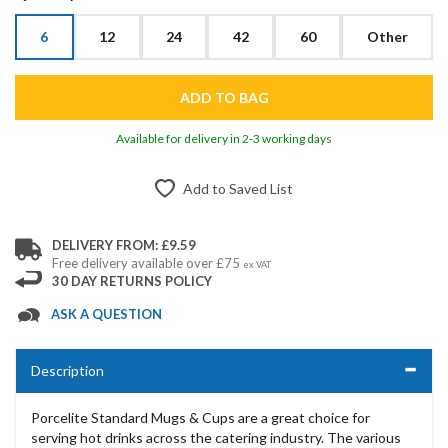
6
12
24
42
60
Other
Available for delivery in 2-3 working days
Add to Saved List
DELIVERY FROM: £9.59
Free delivery available over £75
ex VAT
30 DAY RETURNS POLICY
ASK A QUESTION
Description
Porcelite Standard Mugs & Cups are a great choice for
serving hot drinks across the catering industry. The various