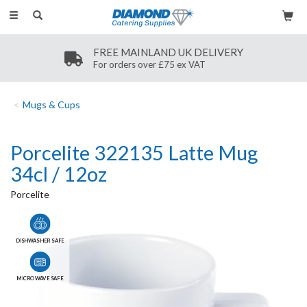
Toggle
navigation
FREE MAINLAND UK DELIVERY
For orders over £75 ex VAT
Mugs & Cups
Porcelite 322135 Latte Mug
34cl / 12oz
Porcelite
DISHWASHER SAFE
MICROWAVE SAFE