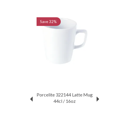
Previous
Next
Save
32%
Porcelite 322144 Latte Mug
44cl / 16oz