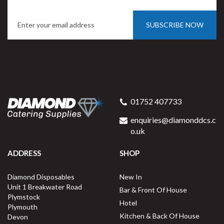
SUBSCRIBE NOW
Porcelite 15000 Straight
Sided Mug 34cl / 12oz
01752 407733
enquiries@diamonddcs.c
o.uk
ADDRESS
SHOP
Buy
6
for
£8.47
ex VAT
Diamond Disposables
New In
£1.41
per unit
Unit 1 Breakwater Road
Bar & Front Of House
Plymstock
Available for delivery in 2-3 working
Hotel
Plymouth
days
Kitchen & Back Of House
Devon