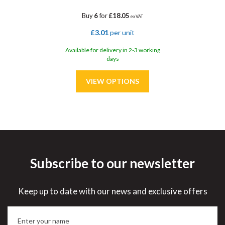
Buy
6
for
£18.05
ex VAT
£3.01
per unit
Available for delivery in 2-3 working
days
Subscribe to our newsletter
Save
33%
Keep up to date with our news and exclusive offers