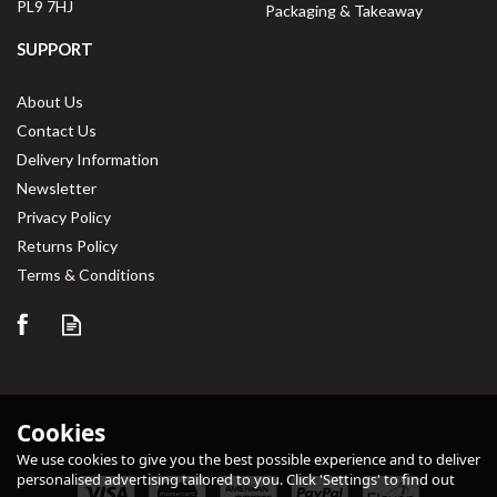
PL9 7HJ
Packaging & Takeaway
SUPPORT
About Us
Contact Us
Delivery Information
Newsletter
Privacy Policy
Returns Policy
Save
33%
Terms & Conditions
Cookies
We use cookies to give you the best possible experience and to deliver
personalised advertising tailored to you. Click 'Settings' to find out