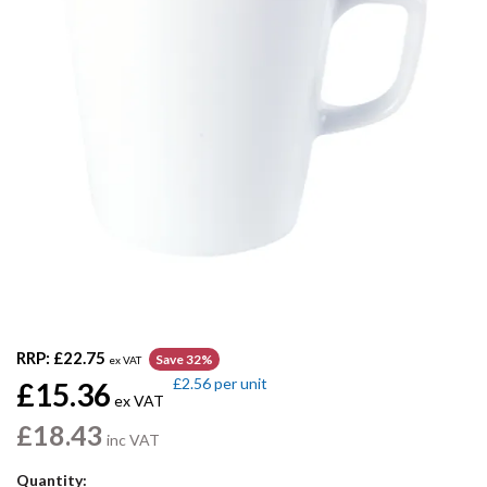
RRP:
£22.75
Save 32%
ex VAT
£2.56
per unit
£15.36
ex VAT
£18.43
inc VAT
Quantity: