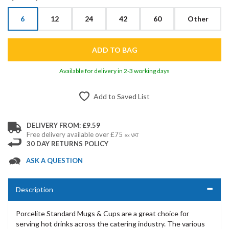
6
12
24
42
60
Other
Available for delivery in 2-3 working days
Add to Saved List
DELIVERY FROM: £9.59
Free delivery available over £75
ex VAT
30 DAY RETURNS POLICY
ASK A QUESTION
Description
Porcelite Standard Mugs & Cups are a great choice for
serving hot drinks across the catering industry. The various