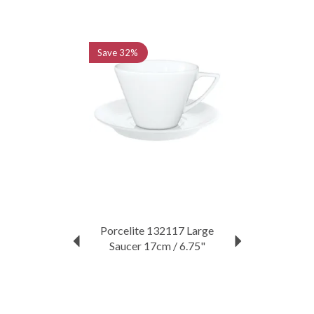
Previous
Next
Save
32%
Porcelite 132117 Large
Saucer 17cm / 6.75"