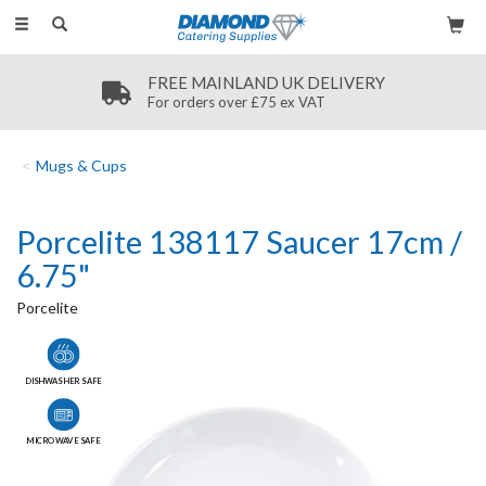
Toggle
navigation
FREE MAINLAND UK DELIVERY
For orders over £75 ex VAT
Mugs & Cups
Porcelite 138117 Saucer 17cm /
6.75"
Porcelite
DISHWASHER SAFE
MICROWAVE SAFE