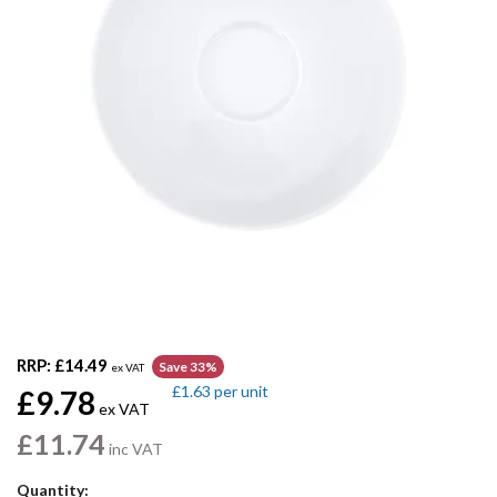
RRP:
£14.49
Save 33%
ex VAT
£1.63
per unit
£9.78
ex VAT
£11.74
inc VAT
Quantity: