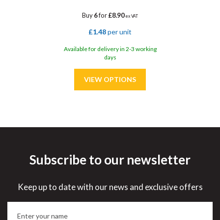
Buy
6
for
£8.90
ex VAT
£1.48
per unit
Available for delivery in 2-3 working
days
Subscribe to our newsletter
Save
33%
Keep up to date with our news and exclusive offers