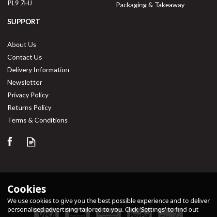
PL9 7HJ
Packaging & Takeaway
SUPPORT
About Us
Contact Us
Delivery Information
Newsletter
Privacy Policy
Returns Policy
Save
33%
Terms & Conditions
Cookies
We use cookies to give you the best possible experience and to deliver
personalised advertising tailored to you. Click 'Settings' to find out