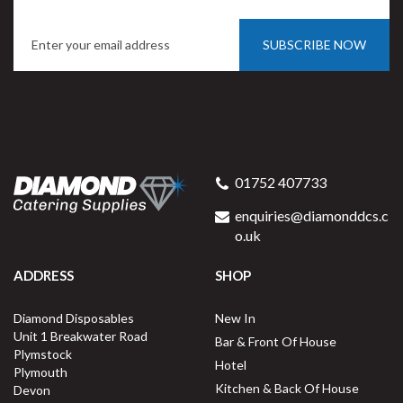
SUBSCRIBE NOW
Porcelite 130715 Saucer For
Tall Cup 15cm / 5.75"
01752 407733
enquiries@diamonddcs.c
o.uk
ADDRESS
SHOP
Buy
6
for
£9.27
ex VAT
Diamond Disposables
New In
£1.55
per unit
Unit 1 Breakwater Road
Bar & Front Of House
Plymstock
Available for delivery in 2-3 working
Hotel
Plymouth
days
Kitchen & Back Of House
Devon