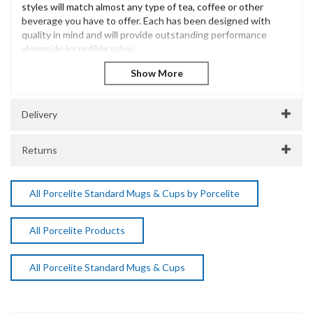
styles will match almost any type of tea, coffee or other
beverage you have to offer. Each has been designed with
quality in mind and will provide outstanding performance
alongside incredible value.
The Porcelite Brand is extensive and has been innovatively
designed to offer excellent performance and withstand the
most demanding of catering environments. Incredibly diverse
and versatile, Porcelite is a popular choice for casual dining
Delivery
presentation across many catering environments.
Porcelite Saucer 17cm / 6.75"
Returns
Vitrified Porcelain
Dishwasher Safe
Microwave Safe
All Porcelite Standard Mugs & Cups by Porcelite
SKU:
DPS138117
Manufacturer Code:
All Porcelite Products
138117
All Porcelite Standard Mugs & Cups
About Porcelite
Porcelite Crockery delivers durable, stylish, and versatile
crockery designed for the demands of professional