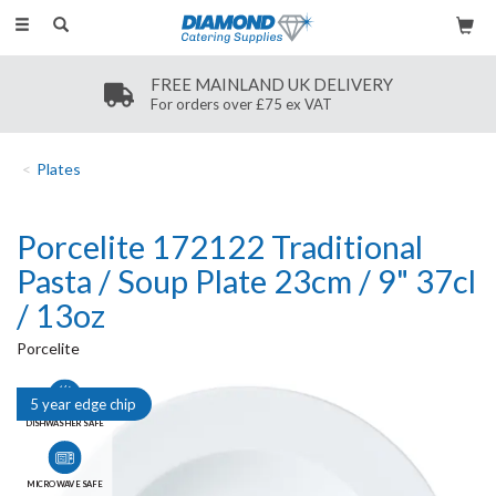
Toggle
navigation
FREE MAINLAND UK DELIVERY
For orders over £75 ex VAT
Plates
Porcelite 172122 Traditional
Pasta / Soup Plate 23cm / 9" 37cl
/ 13oz
Porcelite
5 year edge chip
DISHWASHER SAFE
MICROWAVE SAFE