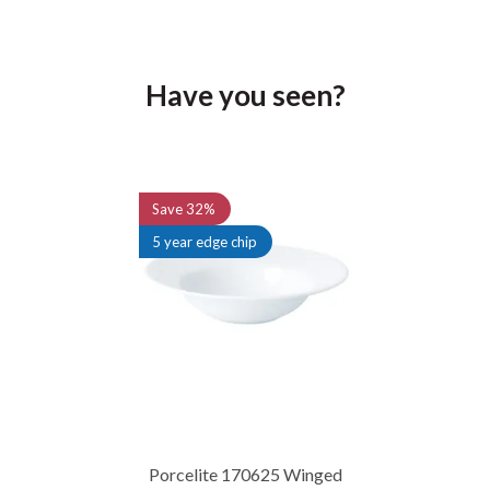
Have you seen?
Previous
Next
Save
32%
5 year edge chip
Porcelite 170625 Winged