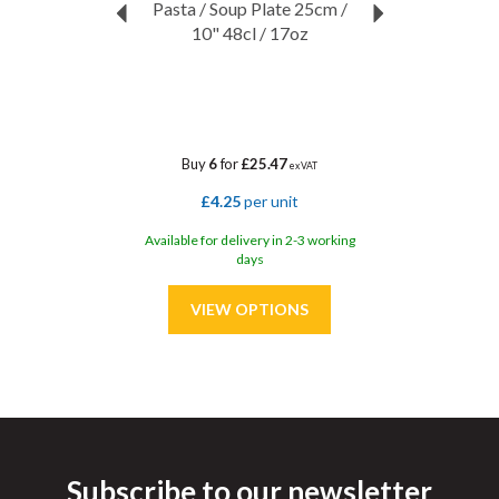
Pasta / Soup Plate 25cm /
10" 48cl / 17oz
Buy
6
for
£25.47
ex VAT
£4.25
per unit
Available for delivery in 2-3 working
days
Subscribe to our newsletter