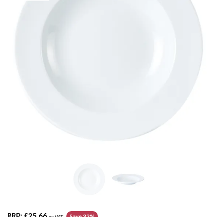
RRP:
£25.66
Save 33%
ex VAT