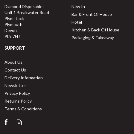
ex VAT
Diamond Disposables
New In
£4.99
per unit
Unit 1 Breakwater Road
Bar & Front Of House
Plymstock
Available for delivery in 2-3 working
Hotel
Plymouth
days
Kitchen & Back Of House
Devon
PL9 7HJ
Packaging & Takeaway
SUPPORT
About Us
Contact Us
Delivery Information
Newsletter
Privacy Policy
Returns Policy
Save
33%
Terms & Conditions
5 year edge chip