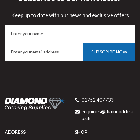
Save
33%
Keep up to date with our news and exclusive offers
5 year edge chip
SUBSCRIBE NOW
Porcelite 172130
Traditional Pasta / Soup
01752 407733
Plate 30cm / 12" 56cl / 20oz
enquiries@diamonddcs.c
o.uk
ADDRESS
SHOP
Buy
6
for
£29.96