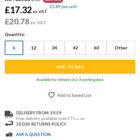
£2.89
per unit
£17.32
ex VAT
£20.78
inc VAT
Quantity:
6
12
24
42
60
Other
Available for delivery in 2-3 working days
Add to Saved List
DELIVERY FROM: £9.59
Free delivery available over £75
ex VAT
30 DAY RETURNS POLICY
ASK A QUESTION