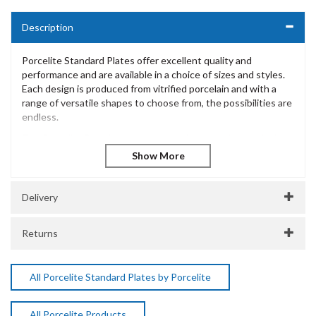
Description
Porcelite Standard Plates offer excellent quality and
performance and are available in a choice of sizes and styles.
Each design is produced from vitrified porcelain and with a
range of versatile shapes to choose from, the possibilities are
endless.
The Porcelite Brand is extensive and has been innovatively
designed to offer excellent performance and withstand the
most demanding of catering environments. Incredibly diverse
and versatile, Porcelite is a popular choice for casual dining
presentation across many catering environments.
Delivery
Porcelite Traditional Pasta / Soup Plate 23cm / 9" 37cl /
13oz
Returns
Vitrified Porcelain
Dishwasher Safe
Microwave Safe
All Porcelite Standard Plates by Porcelite
5 Year Edge Chip Warranty
SKU:
DPS172122
All Porcelite Products