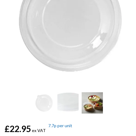
7.7p
per unit
£22.95
ex VAT