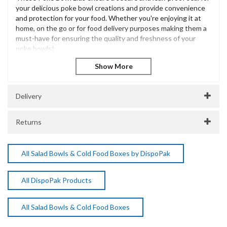
your delicious poke bowl creations and provide convenience
and protection for your food. Whether you're enjoying it at
home, on the go or for food delivery purposes making them a
must-have for ensuring the quality and freshness of your
poke bowls!
Made from high-quality and food-grade materials, these Poke
Bowl Lids are designed to withstand both hot and cold
temperatures, allowing you to safely store and transport your
meals without worrying about any leaks or spills.
Delivery
Product Features:
Returns
Clear PET lids to fit the 500ml & 750ml Kraft Poke Bowls,
made from PET plastic fully recyclable.
Quick and easy to use, these lids come conveniently
All Salad Bowls & Cold Food Boxes by DispoPak
packed ready for quick usage.
150mm Diameter
Recyclable
All DispoPak Products
Suitable for use with hot & cold foods
Great value for money
Quick and easy to use.
All Salad Bowls & Cold Food Boxes
Clear