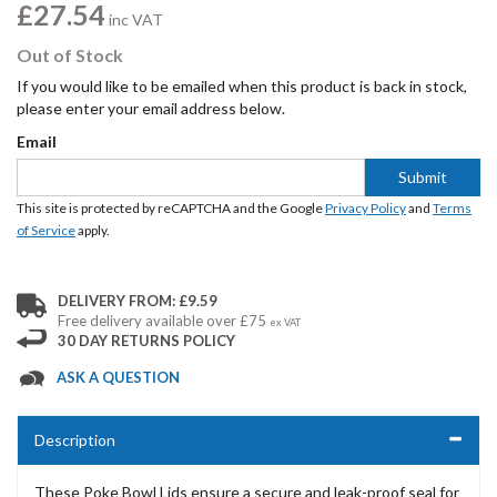
£27.54
inc VAT
Out of Stock
If you would like to be emailed when this product is back in stock,
please enter your email address below.
Email
Submit
This site is protected by reCAPTCHA and the Google
Privacy Policy
and
Terms
of Service
apply.
DELIVERY FROM: £9.59
Free delivery available over £75
ex VAT
30 DAY RETURNS POLICY
ASK A QUESTION
Description
These Poke Bowl Lids ensure a secure and leak-proof seal for