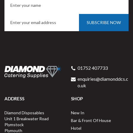
SUBSCRIBE NOW
DispoPak 500ml Kraft Poke
Bowl Small
01752 407733
enquiries@diamonddcs.c
o.uk
ADDRESS
SHOP
Buy
300
for
£23.99
ex VAT
Diamond Disposables
New In
8p
per unit
Unit 1 Breakwater Road
Bar & Front Of House
Plymstock
Out of Stock
Hotel
Plymouth