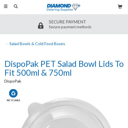
Toggle
navigation
SECURE PAYMENT
Secure payment methods
Salad Bowls & Cold Food Boxes
DispoPak PET Salad Bowl Lids To
Fit 500ml & 750ml
DispoPak
RECYCLABLE