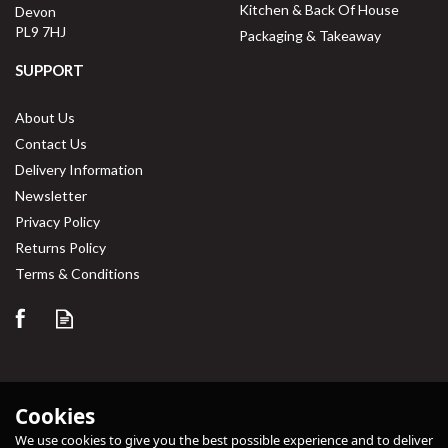
Kitchen & Back Of House
Devon
PL9 7HJ
Packaging & Takeaway
SUPPORT
About Us
Contact Us
Delivery Information
Newsletter
Privacy Policy
Returns Policy
Terms & Conditions
Cookies
We use cookies to give you the best possible experience and to deliver