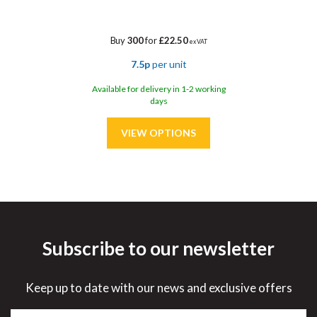
Buy
300
for
£22.50
ex VAT
7.5p
per unit
Available for delivery in 1-2 working
days
Subscribe to our newsletter
Save
30%
Keep up to date with our news and exclusive offers