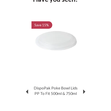
Previous
Next
Save
15%
DispoPak Poke Bowl Lids
PP To Fit 500ml & 750ml