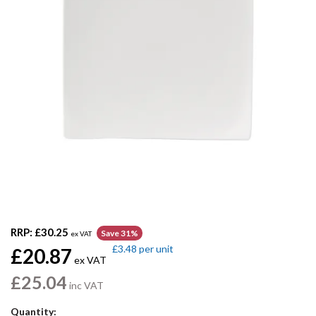
RRP:
£30.25
Save 31%
ex VAT
£3.48
per unit
£20.87
ex VAT
£25.04
inc VAT
Quantity: