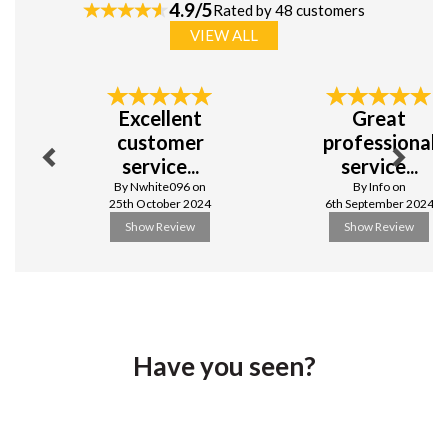
white porcelain, designed for everyday use and special
4.9/5
Rated by 48 customers
occasions alike. With a comprehensive range of plates,
VIEW ALL
bowls, and cups and more, this vitrified crockery delivers
excellent quality and value. Its timeless simplicity
ensures effortless presentation, making it a reliable
Previous
Next
choice for any catering setting.
Excellent
Great
Vitrified porcelain
customer
professional
Timeless white design
service...
service...
Excellent value and quality
By Nwhite096 on
By Info on
View more products by Simply Tableware
25th October 2024
6th September 2024
Show Review
Show Review
Have you seen?
Previous
Next