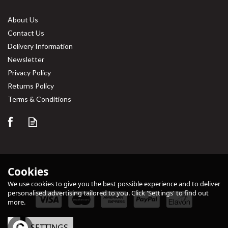
About Us
Contact Us
Delivery Information
Newsletter
Privacy Policy
Returns Policy
Save
31%
Terms & Conditions
Cookies
We use cookies to give you the best possible experience and to deliver
personalised advertising tailored to you. Click 'Settings' to find out
more.
Simply Tableware White
Conic Tea Pot 40cl / 14oz
OK
SETTINGS