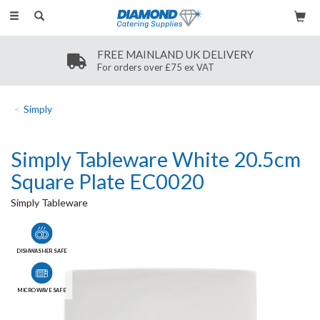
Toggle
navigation
FREE MAINLAND UK DELIVERY
For orders over £75 ex VAT
Simply
Simply Tableware White 20.5cm
Square Plate EC0020
Simply Tableware
DISHWASHER SAFE
MICROWAVE SAFE