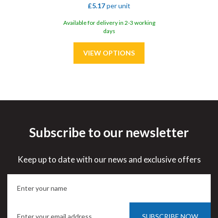
£5.17
per unit
Available for delivery in 2-3 working
days
Subscribe to our newsletter
Save
31%
Keep up to date with our news and exclusive offers
SUBSCRIBE NOW