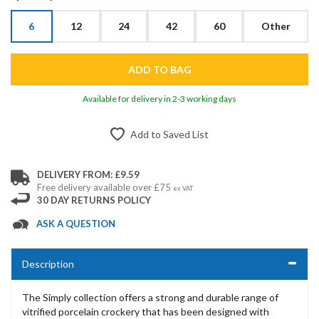
6
12
24
42
60
Other
Available for delivery in 2-3 working days
Add to Saved List
DELIVERY FROM: £9.59
Free delivery available over £75
ex VAT
30 DAY RETURNS POLICY
ASK A QUESTION
Description
The Simply collection offers a strong and durable range of
vitrified porcelain crockery that has been designed with