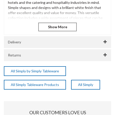
hotels and the catering and hospitality industries in mind.
Simple shapes and designs with a brilliant white finish that
offer excellent quality and value for money. This versatile
collection includes a wide assortment of pieces that can be
used across various menus.
Simply Tableware 20.5cm Square Plate
Professionally vitrified porcelain
Tough and durable
Delivery
Brilliant white finish
Great value catering crockery
Returns
Dishwasher Safe
Microwave Safe
Oven Safe
All Simply by Simply Tableware
Freezer Safe
SKU:
DPSEC0020
All Simply Tableware Products
All Simply
Manufacturer Code:
EC0020
About Simply Tableware
Simply Tableware offers a versatile collection of durable
OUR CUSTOMERS LOVE US