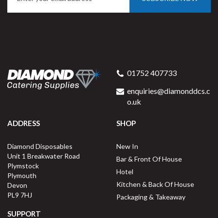
Simply Tableware White
Conical Mug 8oz EC0027
01752 407733
enquiries@diamonddcs.c
o.uk
(
1
)
ADDRESS
SHOP
Buy
6
for
£6.07
ex VAT
Diamond Disposables
New In
£1.01
per unit
Unit 1 Breakwater Road
Bar & Front Of House
Plymstock
Available for delivery in 2-3 working
Hotel
Plymouth
days
Kitchen & Back Of House
Devon
PL9 7HJ
Packaging & Takeaway
SUPPORT