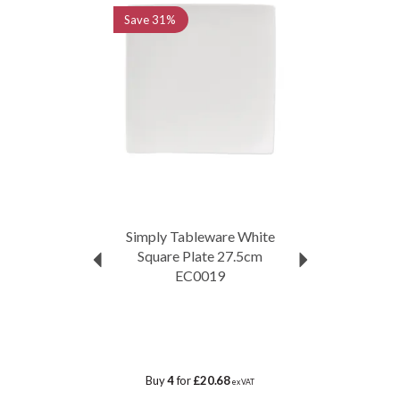
Save
31%
Simply Tableware White
Square Plate 27.5cm
EC0019
Buy
4
for
£20.68
ex VAT