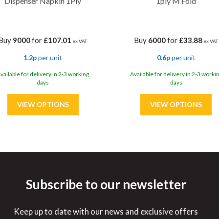
Dispenser Napkin 1Ply
1ply M Fold
Buy
9000
for
£107.01
Buy
6000
for
£33.88
ex VAT
ex VAT
1.2p
per unit
0.6p
per unit
vailable for delivery in 2-3 working
Available for delivery in 2-3 worki
days
days
Subscribe to our newsletter
ve
10%
Save
15%
Keep up to date with our news and exclusive offers