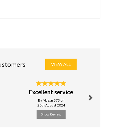
customers
VIEW ALL
Next
Excellent service
Excel
By Mas.as373 on
By Powell
28th August 2024
24th Nove
Show Review
Show R