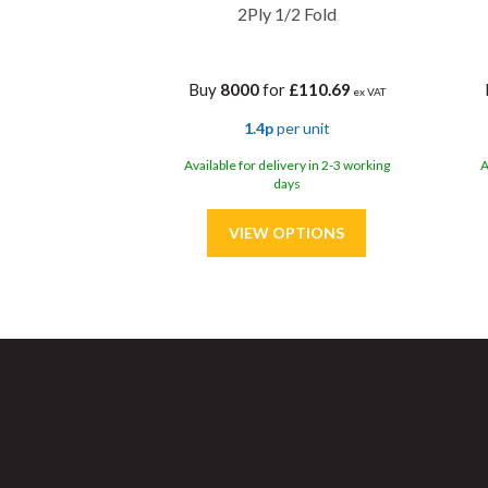
2Ply 1/2 Fold
Buy
8000
for
£110.69
ex VAT
1.4p
per unit
Available for delivery in 2-3 working
A
days
Sa