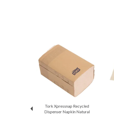
Previous
Tork Xpressnap Recycled
Dispenser Napkin Natural