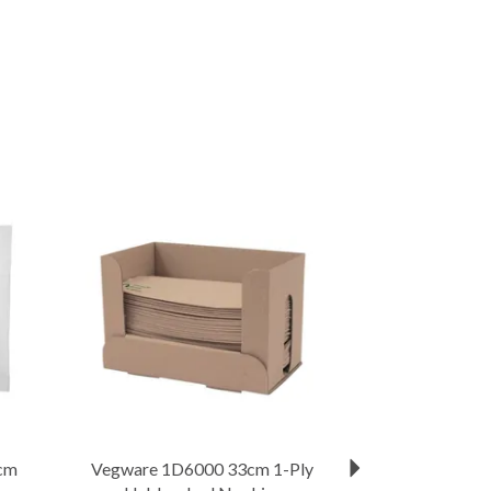
Next
cm
Vegware 1D6000 33cm 1-Ply