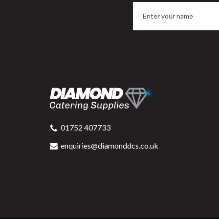
Swantex Recycled Lunch
Napkin Kraft 32x30cm 1ply
L
Pre-Folded
01752 407733
enquiries@diamonddcs.co.uk
Buy
6000
for
£66.76
ex VAT
1.1p
per unit
Available for delivery in 2-3 working
A
days