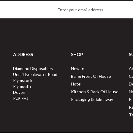
ADDRESS
SHOP
S
Fiesta Recyclable Recycled
Swantex 32cm 1Ply Kraft
unch Napkin Kraft 32x30cm
Brown Novafold Paper
Diamond Disposables
New In
A
1ply Dispenser Fold
Napkins
Unit 1 Breakwater Road
Bar & Front Of House
C
Plymstock
Hotel
De
Plymouth
Kitchen & Back Of House
N
Devon
Buy
6000
for
£62.99
Buy
6000
for
£59.38
ex VAT
ex VAT
PL9 7HJ
Packaging & Takeaway
Pr
1p
per unit
1p
per unit
Re
Te
vailable for delivery in 2-3 working
Available for delivery in 1-2 worki
days
days