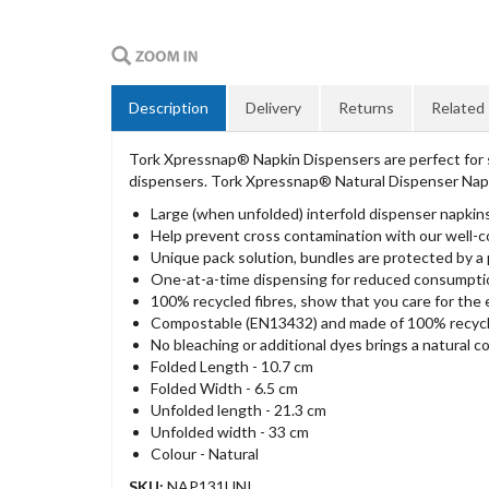
Description
Delivery
Returns
Related
Tork Xpressnap® Napkin Dispensers are perfect for s
dispensers. Tork Xpressnap® Natural Dispenser Napk
Large (when unfolded) interfold dispenser napkins 
Help prevent cross contamination with our well-c
Unique pack solution, bundles are protected by a 
One-at-a-time dispensing for reduced consumpti
100% recycled fibres, show that you care for the
Compostable (EN13432) and made of 100% recycle
No bleaching or additional dyes brings a natural c
Folded Length - 10.7 cm
Folded Width - 6.5 cm
Unfolded length - 21.3 cm
Unfolded width - 33 cm
Colour - Natural
SKU:
NAP131UNI