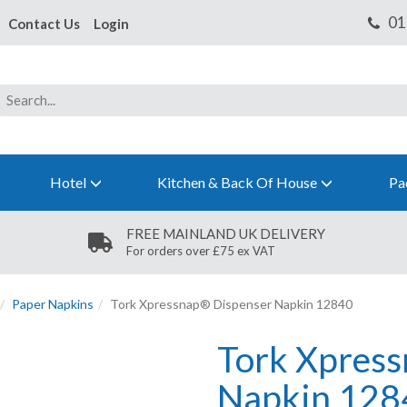
Contact Us
Login
Hotel
Kitchen & Back Of House
Pa
FREE MAINLAND UK DELIVERY
For orders over £75 ex VAT
Paper Napkins
Tork Xpressnap® Dispenser Napkin 12840
Tork Xpres
Napkin 128