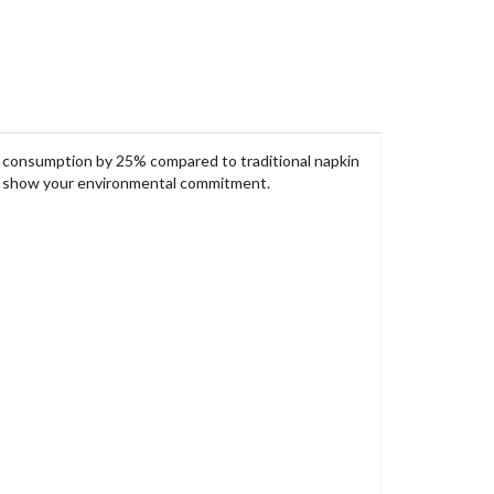
n consumption by 25% compared to traditional napkin
to show your environmental commitment.