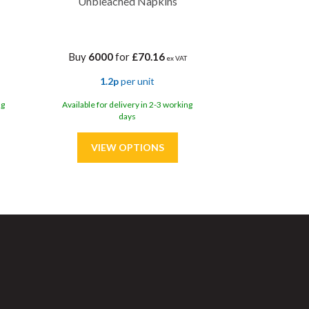
Unbleached Napkins
Buy
6000
for
£70.16
ex VAT
1.2p
per unit
ng
Available for delivery in 2-3 working
days