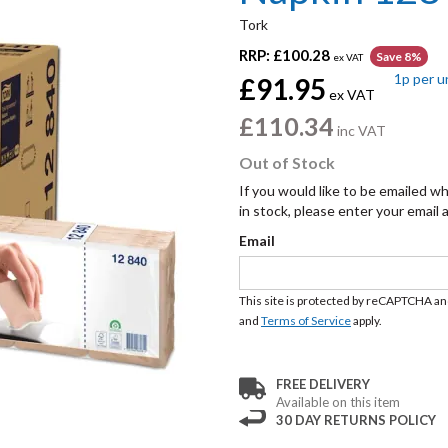
Tork
RRP:
£100.28
Save 8%
ex VAT
1p
per u
£91.95
ex VAT
£110.34
inc VAT
Out of Stock
If you would like to be emailed w
in stock, please enter your email
Email
This site is protected by reCAPTCHA a
and
Terms of Service
apply.
FREE DELIVERY
Available on this item
30 DAY RETURNS POLICY