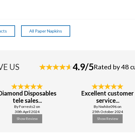
ucts
All Paper Napkins
4.9/5
VE US
Rated by 48 
Diamond Disposables
Excellent customer
tele sales...
service...
By Forrests2 on
By Nwhite096 on
30th April 2024
25th October 2024
Show Review
Show Review