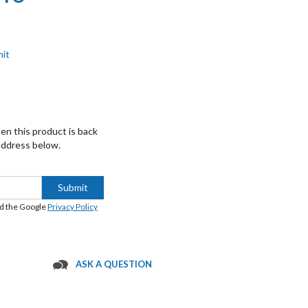
nit
hen this product is back
 address below.
Submit
nd the Google
Privacy Policy
ASK A QUESTION