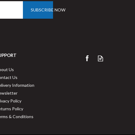
SUBSCRIBE NOW
UPPORT
Vegware 1D6000-GT 33cm 1-
bout Us
Ply Dispenser Napkins
ontact Us
livery Information
ewsletter
Buy
4000
for
£50.03
ex VAT
ivacy Policy
1.3p
per unit
turns Policy
rms & Conditions
ng
Available for delivery in 2-3 working
days