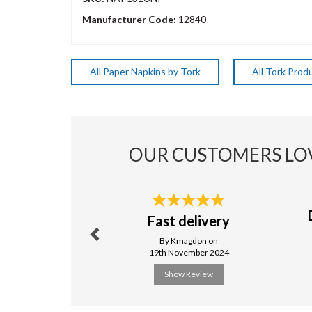
Manufacturer Code:
12840
All Paper Napkins by Tork
All Tork Prod
OUR CUSTOMERS LO
Previous
Fast delivery
By Kmagdon on
19th November 2024
Show Review