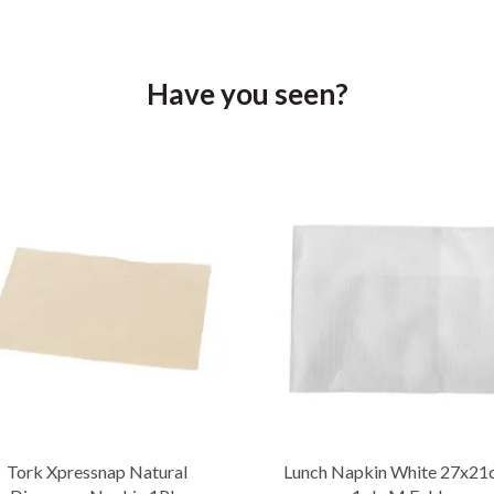
Have you seen?
Tork Xpressnap Natural
Lunch Napkin White 27x21