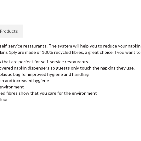
 Products
elf-service restaurants. The system will help you to reduce your napki
ins 1ply are made of 100% recycled fibres, a great choice if you want 
that are perfect for self-service restaurants.
overed napkin dispensers so guests only touch the napkins they use.
plastic bag for improved hygiene and handling
on and increased hygiene
 environment
d fibres show that you care for the environment
olour