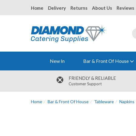
Home
Delivery
Returns
About Us
Reviews
New In
Bar & Front Of House
FRIENDLY & RELIABLE
Customer Support
Home
Bar & Front Of House
Tableware
Napkins