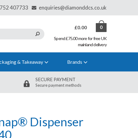
£0.00
0
Spend £75.00 more for free UK
mainland delivery
ckaging & Takeaway
Brands
SECURE PAYMENT
Secure payment methods
snap® Dispenser
40