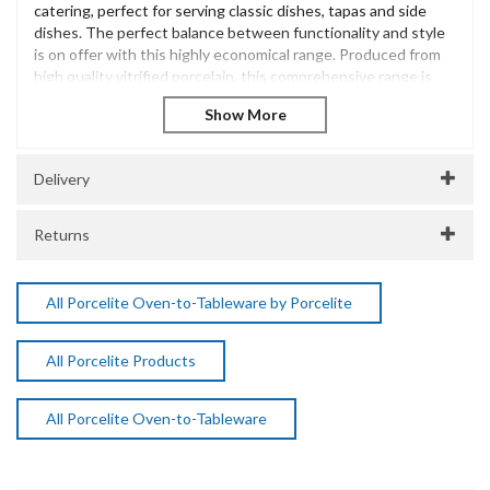
catering, perfect for serving classic dishes, tapas and side
dishes. The perfect balance between functionality and style
is on offer with this highly economical range. Produced from
high quality vitrified porcelain, this comprehensive range is
sure to meet the growing needs of a busy catering
environment.
The Porcelite Brand is extensive and has been innovatively
designed to offer excellent performance and withstand the
Delivery
most demanding of catering environments. Incredibly diverse
and versatile, Porcelite is a popular choice for casual dining
Returns
presentation across many catering environments.
Porcelite Oval 3 Division Dish 28cm / 11"
Vitrified Porcelain
All Porcelite Oven-to-Tableware by Porcelite
Dishwasher Safe
Freezer Safe
All Porcelite Products
Microwave Safe
Oven Safe
SKU:
DPS15472
All Porcelite Oven-to-Tableware
Manufacturer Code:
15472