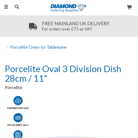
Toggle
navigation
FREE MAINLAND UK DELIVERY
For orders over £75 ex VAT
Porcelite Oven-to-Tableware
Porcelite Oval 3 Division Dish
28cm / 11"
Porcelite
DISHWASHER SAFE
MICROWAVE SAFE