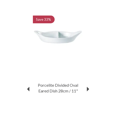
Previous
Next
Save
33%
Porcelite Divided Oval
Eared Dish 28cm / 11"