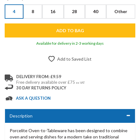
4
8
16
28
40
Other
Available for delivery in 2-3 working days
Add to Saved List
DELIVERY FROM: £9.59
Free delivery available over £75
ex VAT
30 DAY RETURNS POLICY
ASK A QUESTION
Description
Porcelite Oven-to-Tableware has been designed to combine
oven and serving dishes for a modern take on traditional