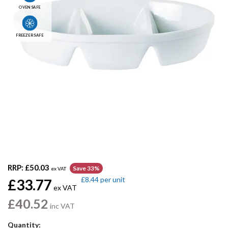
OVEN SAFE
FREEZER SAFE
RRP:
£50.03
Save 33%
ex VAT
£8.44
per unit
£33.77
ex VAT
£40.52
inc VAT
Quantity: