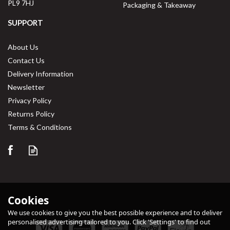
PL9 7HJ
Packaging & Takeaway
SUPPORT
About Us
Contact Us
Delivery Information
Newsletter
Privacy Policy
Returns Policy
Save
33%
Terms & Conditions
Cookies
We use cookies to give you the best possible experience and to deliver
personalised advertising tailored to you. Click 'Settings' to find out