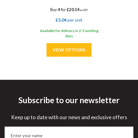
Buy
4
for
£20.14
ex VAT
£5.04
per unit
Available for delivery in 2-3 working
days
Subscribe to our newsletter
Save
32%
Keep up to date with our news and exclusive offers