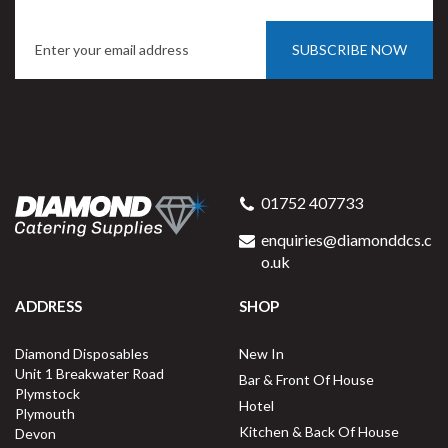
SUBSCRIBE NOW
Porcelite Oval Eared Dish
28cm / 11"
01752 407733
enquiries@diamonddcs.c
o.uk
(
1
)
ADDRESS
SHOP
Buy
4
for
£13.51
ex VAT
Diamond Disposables
New In
£3.38
per unit
Unit 1 Breakwater Road
Bar & Front Of House
Plymstock
Available for delivery in 2-3 working
Hotel
Plymouth
days
Kitchen & Back Of House
Devon