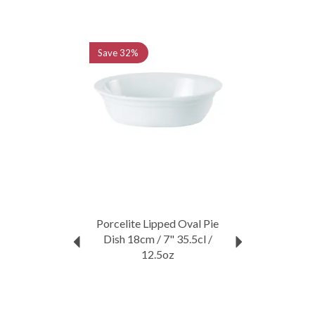
Extensive collection
Trusted by professionals
Previous
Next
View more products by Porcelite
Save
32%
Porcelite Lipped Oval Pie
Dish 18cm / 7" 35.5cl /
12.5oz