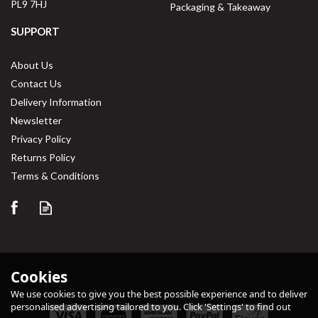
PL9 7HJ
Packaging & Takeaway
SUPPORT
About Us
Contact Us
Delivery Information
Newsletter
Privacy Policy
Returns Policy
Save
32%
Terms & Conditions
Cookies
We use cookies to give you the best possible experience and to deliver
personalised advertising tailored to you. Click 'Settings' to find out