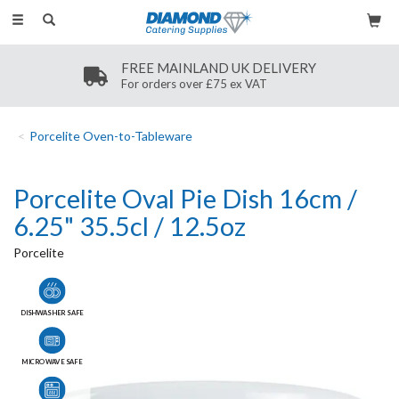
Toggle
navigation
SECURE PAYMENT
Secure payment methods
Porcelite Oven-to-Tableware
Porcelite Oval Pie Dish 16cm /
6.25" 35.5cl / 12.5oz
Porcelite
DISHWASHER SAFE
MICROWAVE SAFE