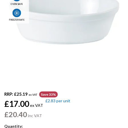
OVEN SAFE
FREEZER SAFE
RRP:
£25.19
Save 33%
ex VAT
£2.83
per unit
£17.00
ex VAT
£20.40
inc VAT
Quantity: