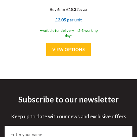
Buy
6
for
£18.32
ex VAT
£3.05
per unit
Available for delivery in 2-3 working
days
Subscribe to our newsletter
Save
33%
Keep up to date with our news and exclusive offers