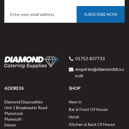
SUBSCRIBE NOW
Porcelite Oval Pie Dish 14 x
10 x 5cm / 5" x 4"
01752 407733
enquiries@diamonddcs.c
o.uk
ADDRESS
SHOP
Buy
6
for
£17.34
ex VAT
Diamond Disposables
New In
£2.89
per unit
Unit 1 Breakwater Road
Bar & Front Of House
Plymstock
Available for delivery in 2-3 working
Hotel
Plymouth
days
Kitchen & Back Of House
Devon