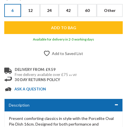
6
12
24
42
60
Other
Available for delivery in 2-3 working days
Add to Saved List
DELIVERY FROM: £9.59
Free delivery available over £75
ex VAT
30 DAY RETURNS POLICY
ASK A QUESTION
Description
Present comforting classics in style with the Porcelite Oval
Pie Dish 16cm. Designed for both performance and