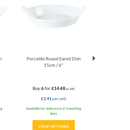
h
Porcelite Round Eared Dish
15cm / 6"
Buy
6
for
£14.48
ex VAT
£2.41
per unit
ng
Available for delivery in 2-3 working
days