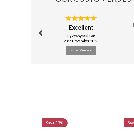
Previous
Excellent
By Atonypaul4 on
23rd November 2023
Show Review
Previous
Save
33%
Sa