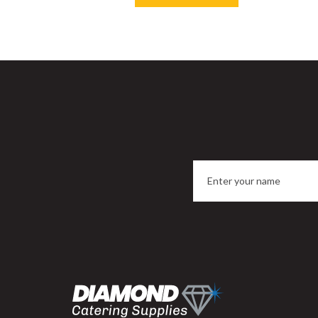
Save
33%
Sa
Porcelite Divided Oval Eared