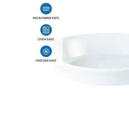
MICROWAVE SAFE
OVEN SAFE
FREEZER SAFE