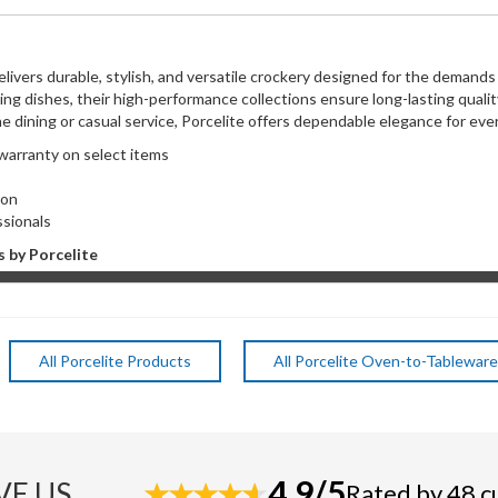
elivers durable, stylish, and versatile crockery designed for the demand
ving dishes, their high-performance collections ensure long-lasting qual
ne dining or casual service, Porcelite offers dependable elegance for ever
 warranty on select items
ns
ction
ssionals
 by Porcelite
All Porcelite Products
All Porcelite Oven-to-Tableware
4.9/5
VE US
Rated by 48 