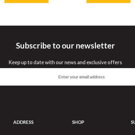
Subscribe to our newsletter
ve
32%
Save
33%
Keep up to date with our news and exclusive offers
ADDRESS
SHOP
S
Porcelite Oval Eared Dish
Porcelite Oval Eared Dish