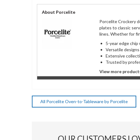
About Porcelite
Porcelite Crockery d
plates to classic ser
lines. Whether for fi
5-year edge chip
Versatile desig
Extensive colle
Trusted by profe
View more products
All Porcelite Oven-to-Tableware by Porcelite
OUR CUSTOMERS LO