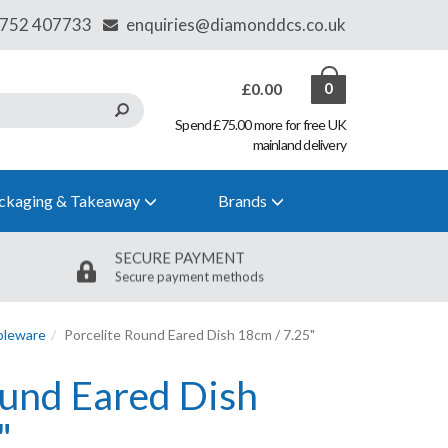
£0.00
0
Spend £75.00 more for free UK
mainland delivery
ckaging & Takeaway
Brands
SECURE PAYMENT
Secure payment methods
bleware
Porcelite Round Eared Dish 18cm / 7.25"
ound Eared Dish
"