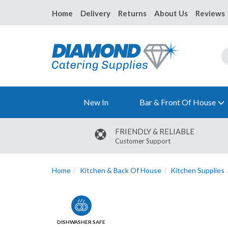
Home
Delivery
Returns
About Us
Reviews
New In
Bar & Front Of House
FRIENDLY & RELIABLE
Customer Support
Home
Kitchen & Back Of House
Kitchen Supplies
DISHWASHER SAFE