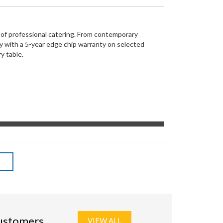
s of professional catering. From contemporary
ity with a 5-year edge chip warranty on selected
y table.
customers
VIEW ALL