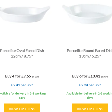
Porcelite Oval Eared Dish
Porcelite Round Eared Dis
22cm / 8.75"
13cm / 5.25"
Buy
4
for
£9.65
Buy
6
for
£13.41
ex VAT
ex VAT
£2.41
per unit
£2.24
per unit
vailable for delivery in 2-3 working
Available for delivery in 2-3 worki
days
days