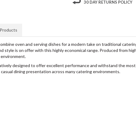
30 DAY RETURNS POLICY
 Products
bine oven and serving dishes for a modern take on traditional catering, 
 style is on offer with this highly economical range. Produced from high 
g environment.
atively designed to offer excellent performance and withstand the most
for casual dining presentation across many catering environments.