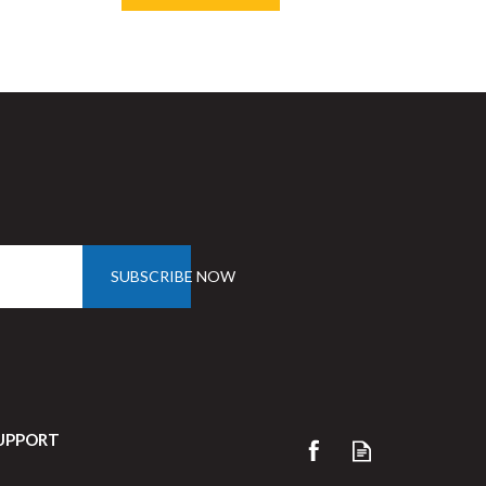
Save
33%
SUBSCRIBE NOW
UPPORT
Porcelite Oval Eared Dish