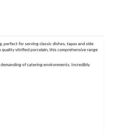
perfect for serving classic dishes, tapas and side
quality vitrified porcelain, this comprehensive range
 demanding of catering environments. Incredibly