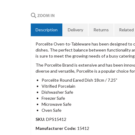
Description
Delivery
Returns
Related
Porcelite Oven-to-Tableware has been designed to com
dishes. The perfect balance between functionality and
is sure to meet the growing needs of a busy caterin
The Porcelite Brand is extensive and has been innov
diverse and versatile, Porcelite is a popular choice 
Porcelite Round Eared Dish 18cm / 7.25"
Vitrified Porcelain
Dishwasher Safe
Freezer Safe
Microwave Safe
Oven Safe
SKU:
DPS15412
Manufacturer Code:
15412