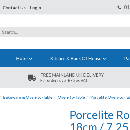
Contact Us
Login
Hotel
Kitchen & Back Of House
Pa
FREE MAINLAND UK DELIVERY
For orders over £75 ex VAT
Bakeware & Oven-to-Table
Oven-To-Table
Porcelite Oven-to-Ta
Porcelite R
18cm / 7.25