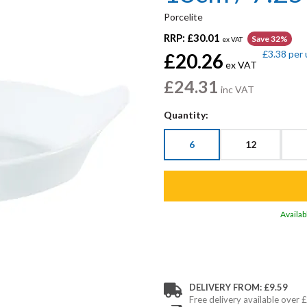
Porcelite
RRP:
£30.01
Save 32%
ex VAT
£3.38
per 
£20.26
ex VAT
£24.31
inc VAT
Quantity:
6
12
Availab
DELIVERY FROM: £9.59
Free delivery available over