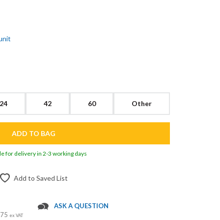
unit
24
42
60
Other
le for delivery in 2-3 working days
Add to Saved List
ASK A QUESTION
 £75
ex VAT