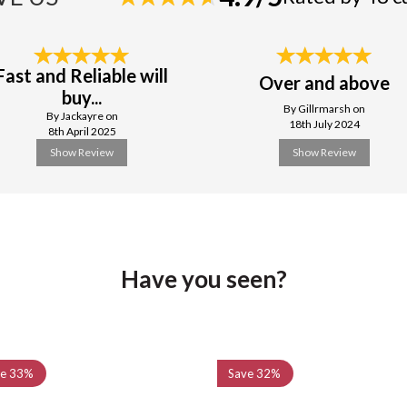
Fast and Reliable will
Over and above
buy...
By Gillrmarsh on
By Jackayre on
18th July 2024
8th April 2025
Show Review
Show Review
Have you seen?
ve
33%
Save
32%