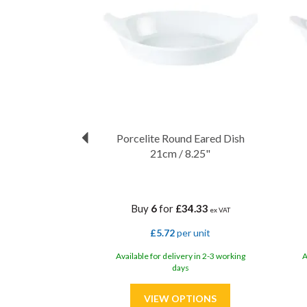
Porcelite Round Eared Dish
21cm / 8.25"
Buy
6
for
£34.33
ex VAT
£5.72
per unit
Available for delivery in 2-3 working
A
days