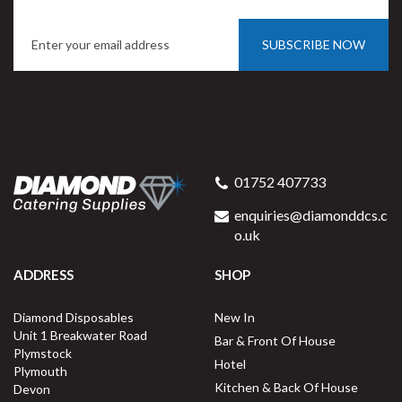
SUBSCRIBE NOW
Porcelite Round Eared Dish
21cm / 8.25"
01752 407733
enquiries@diamonddcs.c
o.uk
ADDRESS
SHOP
Buy
6
for
£34.33
ex VAT
Diamond Disposables
New In
£5.72
per unit
Unit 1 Breakwater Road
Bar & Front Of House
Plymstock
Available for delivery in 2-3 working
Hotel
Plymouth
days
Kitchen & Back Of House
Devon