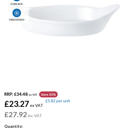
OVEN SAFE
FREEZER SAFE
RRP:
£34.48
Save 33%
ex VAT
£5.82
per unit
£23.27
ex VAT
£27.92
inc VAT
Quantity: