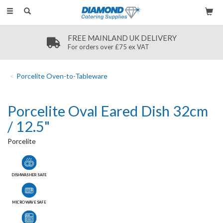
Toggle
navigation
FREE MAINLAND UK DELIVERY
For orders over £75 ex VAT
Porcelite Oven-to-Tableware
Porcelite Oval Eared Dish 32cm
/ 12.5"
Porcelite
DISHWASHER SAFE
MICROWAVE SAFE