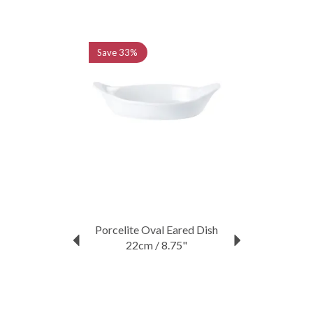
Previous
Next
Save
33%
Porcelite Oval Eared Dish
22cm / 8.75"