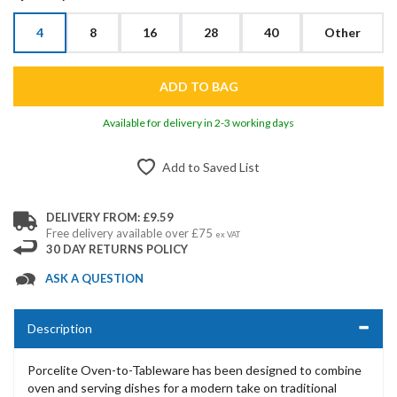
4
8
16
28
40
Other
Available for delivery in 2-3 working days
Add to Saved List
DELIVERY FROM: £9.59
Free delivery available over £75
ex VAT
30 DAY RETURNS POLICY
ASK A QUESTION
Description
Porcelite Oven-to-Tableware has been designed to combine
oven and serving dishes for a modern take on traditional