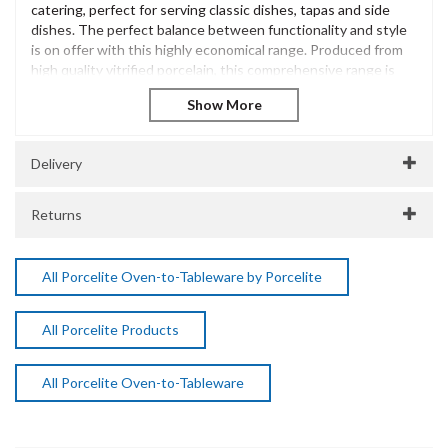
catering, perfect for serving classic dishes, tapas and side
dishes. The perfect balance between functionality and style
is on offer with this highly economical range. Produced from
high quality vitrified porcelain, this comprehensive range is
sure to meet the growing needs of a busy catering
environment.
The Porcelite Brand is extensive and has been innovatively
designed to offer excellent performance and withstand the
Delivery
most demanding of catering environments. Incredibly diverse
and versatile, Porcelite is a popular choice for casual dining
Returns
presentation across many catering environments.
Porcelite Oval Eared Dish 32cm / 12.5"
Vitrified Porcelain
All Porcelite Oven-to-Tableware by Porcelite
Dishwasher Safe
Freezer Safe
All Porcelite Products
Microwave Safe
Oven Safe
SKU:
DPS15423
All Porcelite Oven-to-Tableware
Manufacturer Code:
15423