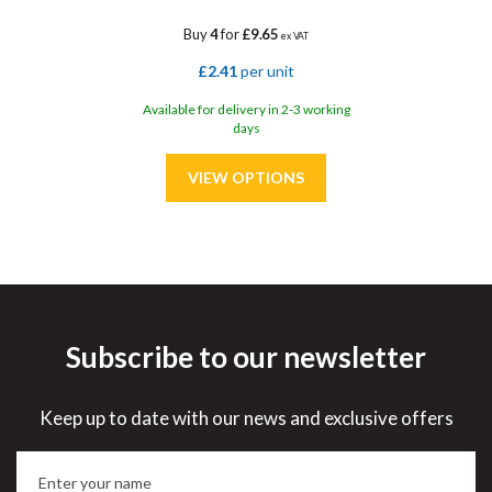
Buy
4
for
£9.65
ex VAT
£2.41
per unit
Available for delivery in 2-3 working
days
Subscribe to our newsletter
Save
33%
Keep up to date with our news and exclusive offers