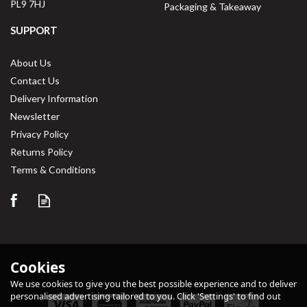
PL9 7HJ
Packaging & Takeaway
SUPPORT
About Us
Contact Us
Delivery Information
Newsletter
Privacy Policy
Returns Policy
Save
33%
Terms & Conditions
Cookies
We use cookies to give you the best possible experience and to deliver
personalised advertising tailored to you. Click 'Settings' to find out