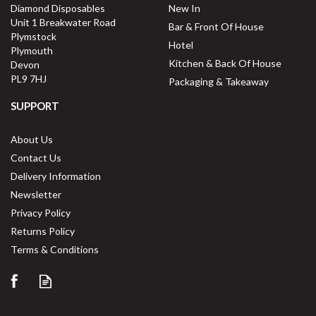
Diamond Disposables
New In
Unit 1 Breakwater Road
Bar & Front Of House
Plymstock
Hotel
Plymouth
Kitchen & Back Of House
Devon
PL9 7HJ
Packaging & Takeaway
SUPPORT
About Us
Contact Us
Delivery Information
Newsletter
Privacy Policy
Returns Policy
Terms & Conditions