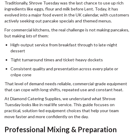
Traditionally, Shrove Tuesday was the last chance to use up rich
ingredients like eggs, flour and milk before Lent. Today, it has
evolved into a major food event in the UK calendar, with customers
actively seeking out pancake specials and themed menus.
For commercial kitchens, the real challenge is not making pancakes,
but making
lots
of them:
High-output service from breakfast through to late-night
dessert
Tight turnaround times and ticket-heavy dockets
Consistent quality and presentation across every plate or
crêpe cone
That level of demand needs reliable, commercial-grade equipment
that can cope with long shifts, repeated use and constant heat.
At Diamond Catering Supplies, we understand what Shrove
Tuesday looks like in real life service. This guide focuses on
practical, solution-led equipment choices that help your team
move faster and more confidently on the day.
Professional Mixing & Preparation