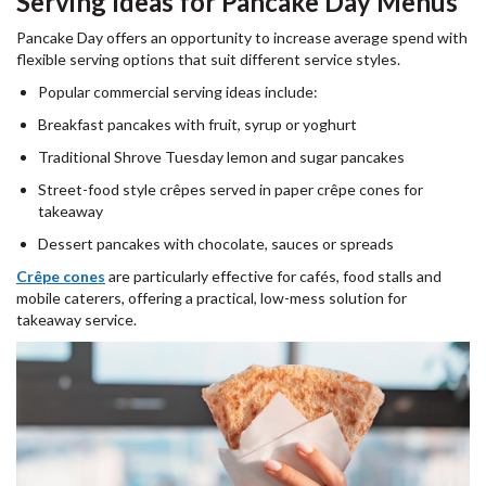
Serving Ideas for Pancake Day Menus
Pancake Day offers an opportunity to increase average spend with
flexible serving options that suit different service styles.
Popular commercial serving ideas include:
Breakfast pancakes with fruit, syrup or yoghurt
Traditional Shrove Tuesday lemon and sugar pancakes
Street-food style crêpes served in paper crêpe cones for
takeaway
Dessert pancakes with chocolate, sauces or spreads
Crêpe cones
are particularly effective for cafés, food stalls and
mobile caterers, offering a practical, low-mess solution for
takeaway service.