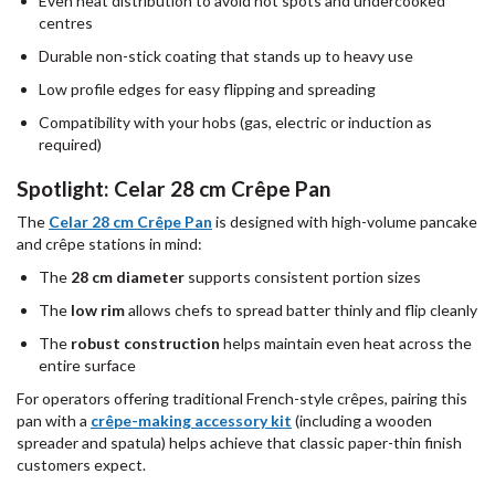
Even heat distribution to avoid hot spots and undercooked
centres
Durable non-stick coating that stands up to heavy use
Low profile edges for easy flipping and spreading
Compatibility with your hobs (gas, electric or induction as
required)
Spotlight: Celar 28 cm Crêpe Pan
The
Celar 28 cm Crêpe Pan
is designed with high-volume pancake
and crêpe stations in mind:
The
28 cm diameter
supports consistent portion sizes
The
low rim
allows chefs to spread batter thinly and flip cleanly
The
robust construction
helps maintain even heat across the
entire surface
For operators offering traditional French-style crêpes, pairing this
pan with a
crêpe-making accessory kit
(including a wooden
spreader and spatula) helps achieve that classic paper-thin finish
customers expect.