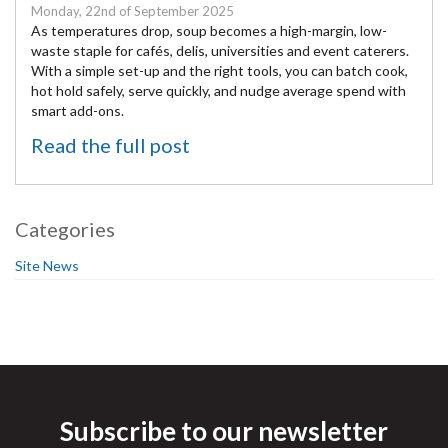
Monday, 22nd of September 2025
As temperatures drop, soup becomes a high-margin, low-
waste staple for cafés, delis, universities and event caterers.
With a simple set-up and the right tools, you can batch cook,
hot hold safely, serve quickly, and nudge average spend with
smart add-ons.
Read the full post
Categories
Site News
Subscribe to our newsletter