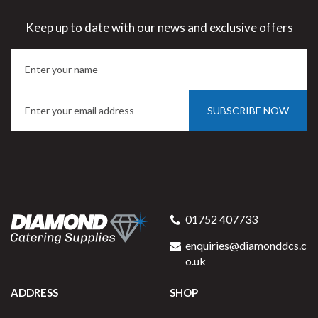
Keep up to date with our news and exclusive offers
SUBSCRIBE NOW
01752 407733
enquiries@diamonddcs.c
o.uk
ADDRESS
SHOP