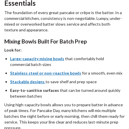
Essentials
The foundation of every great pancake or crêpe is the batter. In a
commercial kitchen, consistency is non-negotiable. Lumpy, under-
mixed or overworked batter slows service and affects both
texture and appearance.
Mixing Bowls Built For Batch Prep
Look for:
Large-capacity mixing bowls
that comfortably hold
commercial batch sizes
Stainless steel or non-reactive bowls
for a smooth, even mix
Stackable designs
to save shelf and prep space
Easy-to-sanitise surfaces
that can be turned around quickly
between batches
Using high-capacity bowls allows you to prepare batter in advance
of peak times. For Pancake Day, many kitchens will mix multiple
batches the night before or early morning, then chill them ready for
service. This keeps your line clear and reduces last-minute prep
pressure.