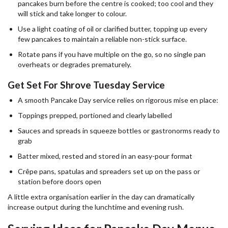
pancakes burn before the centre is cooked; too cool and they
will stick and take longer to colour.
Use a light coating of oil or clarified butter, topping up every
few pancakes to maintain a reliable non-stick surface.
Rotate pans if you have multiple on the go, so no single pan
overheats or degrades prematurely.
Get Set For Shrove Tuesday Service
A smooth Pancake Day service relies on rigorous mise en place:
Toppings prepped, portioned and clearly labelled
Sauces and spreads in squeeze bottles or gastronorms ready to
grab
Batter mixed, rested and stored in an easy-pour format
Crêpe pans, spatulas and spreaders set up on the pass or
station before doors open
A little extra organisation earlier in the day can dramatically
increase output during the lunchtime and evening rush.