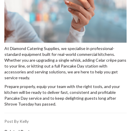
At Diamond Catering Supplies, we specialise in professional-
standard equipment built for real-world commercial kitchens.
Whether you are upgrading a single whisk, adding Celar crêpe pans
to your line, or kitting out a full Pancake Day station with
accessories and serving solutions, we are here to help you get
service-ready.
Prepare properly, equip your team with the right tools, and your
kitchen will be ready to deliver fast, consistent and profitable
Pancake Day service and to keep delighting guests long after
Shrove Tuesday has passed.
Post By Kelly