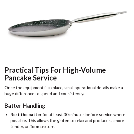
Practical Tips For High-Volume
Pancake Service
Once the equipment is in place, small operational details make a
huge difference to speed and consistency.
Batter Handling
Rest the batter
for at least 30 minutes before service where
possible. This allows the gluten to relax and produces a more
tender, uniform texture.