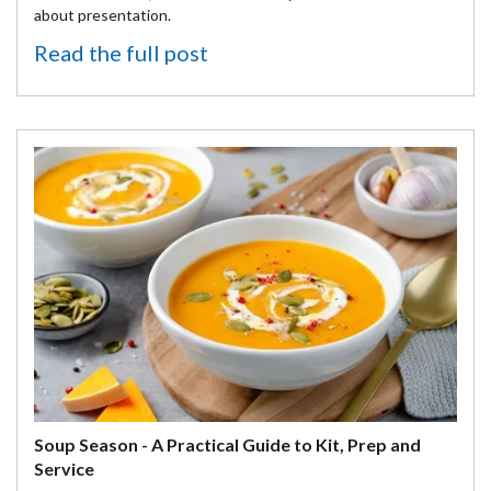
about presentation.
Read the full post
Soup Season - A Practical Guide to Kit, Prep and
Service