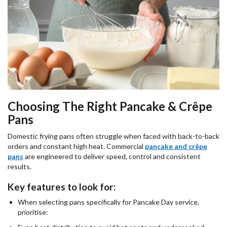
Choosing The Right Pancake & Crêpe
Pans
Domestic frying pans often struggle when faced with back-to-back
orders and constant high heat. Commercial
pancake and crêpe
pans
are engineered to deliver speed, control and consistent
results.
Key features to look for:
When selecting pans specifically for Pancake Day service,
prioritise: