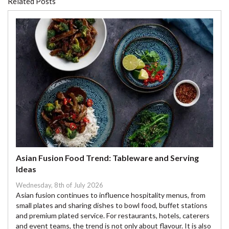
Related Posts
Asian Fusion Food Trend: Tableware and Serving
Ideas
Wednesday, 8th of July 2026
Asian fusion continues to influence hospitality menus, from
small plates and sharing dishes to bowl food, buffet stations
and premium plated service. For restaurants, hotels, caterers
and event teams, the trend is not only about flavour. It is also