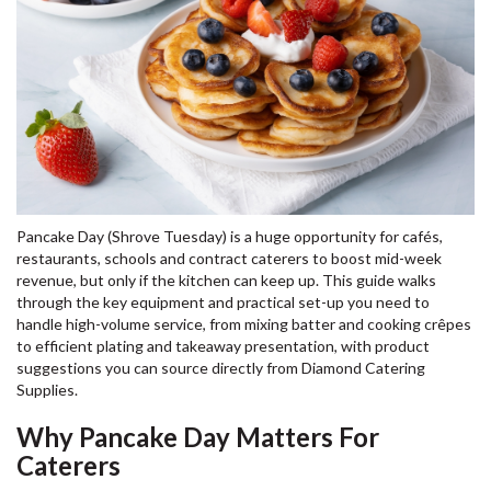
Pancake Day (Shrove Tuesday) is a huge opportunity for cafés,
restaurants, schools and contract caterers to boost mid-week
revenue, but only if the kitchen can keep up. This guide walks
through the key equipment and practical set-up you need to
handle high-volume service, from mixing batter and cooking crêpes
to efficient plating and takeaway presentation, with product
suggestions you can source directly from Diamond Catering
Supplies.
Why Pancake Day Matters For
Caterers