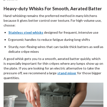
Heavy-duty Whisks For Smooth, Aerated Batter
Hand-whisking remains the preferred method in many kitchens
because it gives better control over texture. For high-volume use,
choose:
Stainless steel whisks
designed for frequent, intensive use
Ergonomic handles to reduce fatigue during long shifts
Sturdy, non-flexing wires that can tackle thick batters as well as
delicate crêpe mixes
A good whisk gets you to a smooth, aerated batter quickly, which
is especially important for thin crêpes where any lumps show up on
the plate. If you are looking for an electric alternative to take the
pressure off, we recommend a large
stand mixer
for those bigger
quantities.