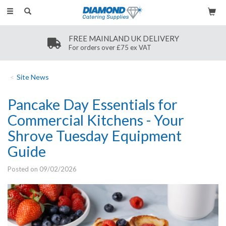
Toggle
navigation
FREE MAINLAND UK DELIVERY
For orders over £75 ex VAT
Site News
Pancake Day Essentials for
Commercial Kitchens - Your
Shrove Tuesday Equipment
Guide
Posted on 09/02/2026