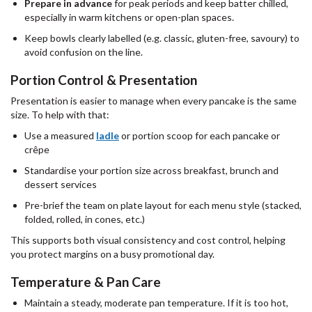
Prepare in advance
for peak periods and keep batter chilled,
especially in warm kitchens or open-plan spaces.
Keep bowls clearly labelled (e.g. classic, gluten-free, savoury) to
avoid confusion on the line.
Portion Control & Presentation
Presentation is easier to manage when every pancake is the same
size. To help with that:
Use a measured
ladle
or portion scoop for each pancake or
crêpe
Standardise your portion size across breakfast, brunch and
dessert services
Pre-brief the team on plate layout for each menu style (stacked,
folded, rolled, in cones, etc.)
This supports both visual consistency and cost control, helping
you protect margins on a busy promotional day.
Temperature & Pan Care
Maintain a steady, moderate pan temperature. If it is too hot,